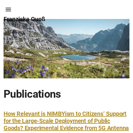
Franziska Quoß
Publications
How Relevant is NIMBYism to Citizens’ Support
for the Large-Scale Deployment of Public
Goods? Experimental Evidence from 5G Antenna