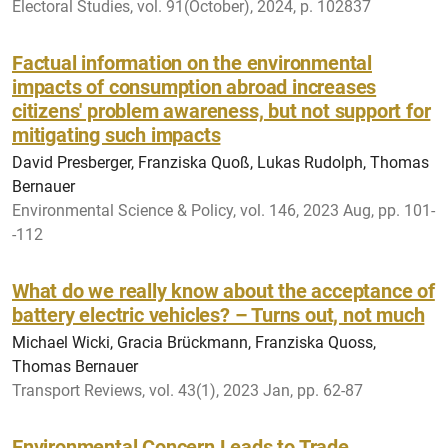
Electoral Studies, vol. 91(October), 2024, p. 102837
Factual information on the environmental
impacts of consumption abroad increases
citizens' problem awareness, but not support for
mitigating such impacts
David Presberger, Franziska Quoß, Lukas Rudolph, Thomas
Bernauer
Environmental Science & Policy, vol. 146, 2023 Aug, pp. 101-
-112
What do we really know about the acceptance of
battery electric vehicles? – Turns out, not much
Michael Wicki, Gracia Brückmann, Franziska Quoss,
Thomas Bernauer
Transport Reviews, vol. 43(1), 2023 Jan, pp. 62-87
Environmental Concern Leads to Trade