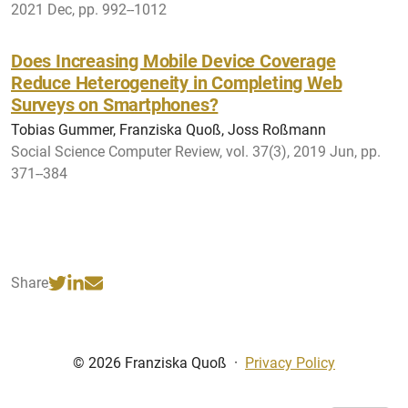
2021 Dec, pp. 992--1012
Does Increasing Mobile Device Coverage
Reduce Heterogeneity in Completing Web
Surveys on Smartphones?
Tobias Gummer, Franziska Quoß, Joss Roßmann
Social Science Computer Review, vol. 37(3), 2019 Jun, pp.
371--384
Share
© 2026 Franziska Quoß
·
Privacy Policy