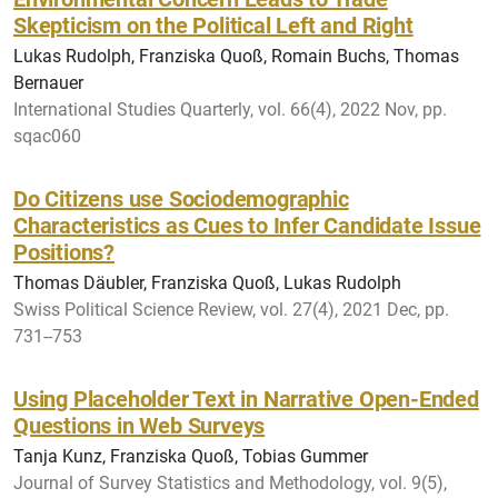
Skepticism on the Political Left and Right
Lukas Rudolph, Franziska Quoß, Romain Buchs, Thomas
Bernauer
International Studies Quarterly, vol. 66(4), 2022 Nov, pp.
sqac060
Do Citizens use Sociodemographic
Characteristics as Cues to Infer Candidate Issue
Positions?
Thomas Däubler, Franziska Quoß, Lukas Rudolph
Swiss Political Science Review, vol. 27(4), 2021 Dec, pp.
731--753
Using Placeholder Text in Narrative Open-Ended
Questions in Web Surveys
Tanja Kunz, Franziska Quoß, Tobias Gummer
Journal of Survey Statistics and Methodology, vol. 9(5),