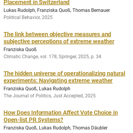
Placement in Switzerland
Lukas Rudolph, Franziska Quoß, Thomas Bernauer
Political Behavior, 2025
The link between objective measures and
subjective perceptions of extreme weather
Franziska Quoß
Climatic Change, vol. 178, Springer, 2025, p. 34
The hidden universe of operationalizing natural
experiments: Navigating extreme weather
Franziska Quoß, Lukas Rudolph
The Journal of Politics, Just Accepted, 2025
How Does Information Affect Vote Choice in
Open-list PR Systems?
Franziska Quoß, Lukas Rudolph, Thomas Däubler